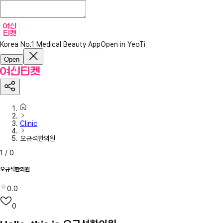
Korea No.1 Medical Beauty App
Open in YeoTi
Open
Clinic
오규석한의원
1
/
0
오규석한의원
0.0
0