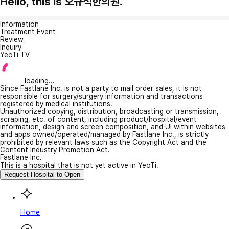
Hello, this is 오규석한의원.
Information
Treatment Event
Review
Inquiry
YeoTi TV
loading...
Since Fastlane Inc. is not a party to mail order sales, it is not
responsible for surgery/surgery information and transactions
registered by medical institutions.
Unauthorized copying, distribution, broadcasting or transmission,
scraping, etc. of content, including product/hospital/event
information, design and screen composition, and UI within websites
and apps owned/operated/managed by Fastlane Inc., is strictly
prohibited by relevant laws such as the Copyright Act and the
Content Industry Promotion Act.
Fastlane Inc.
This is a hospital that is not yet active in YeoTi.
Request Hospital to Open
Home