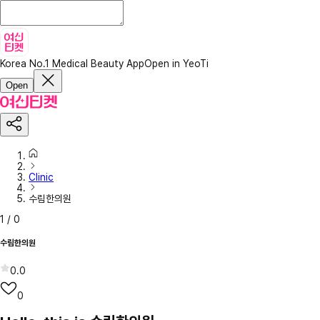
Korea No.1 Medical Beauty App
Open in YeoTi
Open
Clinic
수림한의원
1
/
0
수림한의원
0.0
0