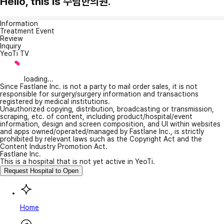
Hello, this is 수림한의원.
Information
Treatment Event
Review
Inquiry
YeoTi TV
loading...
Since Fastlane Inc. is not a party to mail order sales, it is not
responsible for surgery/surgery information and transactions
registered by medical institutions.
Unauthorized copying, distribution, broadcasting or transmission,
scraping, etc. of content, including product/hospital/event
information, design and screen composition, and UI within websites
and apps owned/operated/managed by Fastlane Inc., is strictly
prohibited by relevant laws such as the Copyright Act and the
Content Industry Promotion Act.
Fastlane Inc.
This is a hospital that is not yet active in YeoTi.
Request Hospital to Open
Home