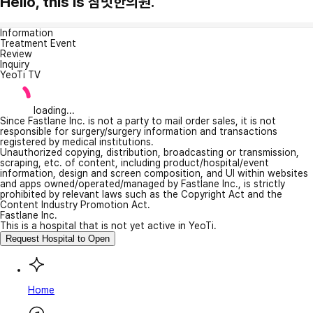
Hello, this is 참벗한의원.
Information
Treatment Event
Review
Inquiry
YeoTi TV
loading...
Since Fastlane Inc. is not a party to mail order sales, it is not
responsible for surgery/surgery information and transactions
registered by medical institutions.
Unauthorized copying, distribution, broadcasting or transmission,
scraping, etc. of content, including product/hospital/event
information, design and screen composition, and UI within websites
and apps owned/operated/managed by Fastlane Inc., is strictly
prohibited by relevant laws such as the Copyright Act and the
Content Industry Promotion Act.
Fastlane Inc.
This is a hospital that is not yet active in YeoTi.
Request Hospital to Open
Home