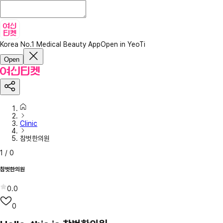
Korea No.1 Medical Beauty App
Open in YeoTi
Open
Clinic
참벗한의원
1
/
0
참벗한의원
0.0
0