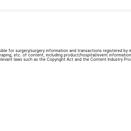
nsible for surgery/surgery information and transactions registered by m
craping, etc. of content, including product/hospital/event informati
relevant laws such as the Copyright Act and the Content Industry Pr