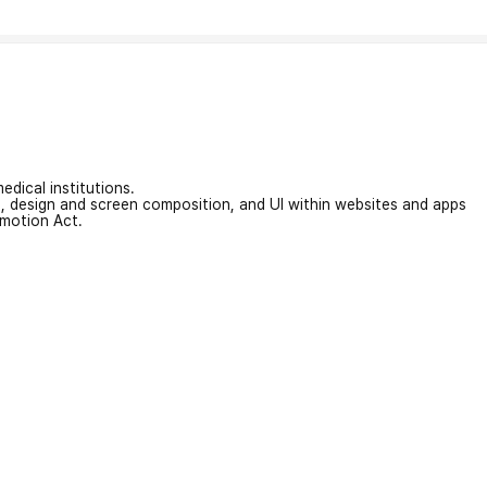
edical institutions.
on, design and screen composition, and UI within websites and apps
omotion Act.