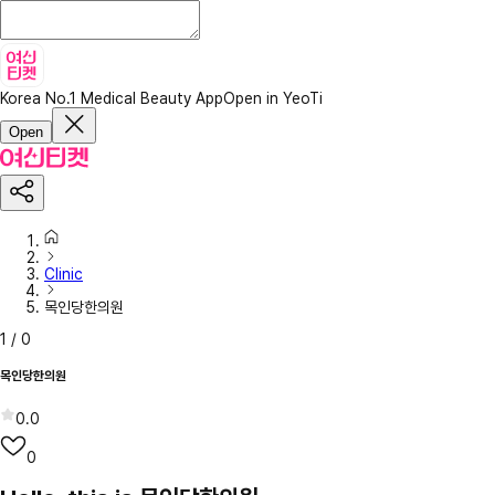
Korea No.1 Medical Beauty App
Open in YeoTi
Open
Clinic
목인당한의원
1
/
0
목인당한의원
0.0
0