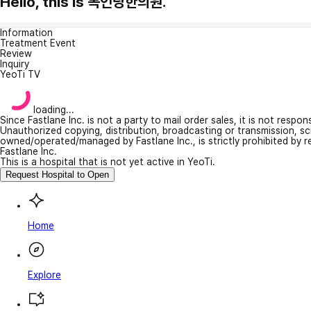
Hello, this is 목인당한의원.
Information
Treatment Event
Review
Inquiry
YeoTi TV
loading...
Since Fastlane Inc. is not a party to mail order sales, it is not respo
Unauthorized copying, distribution, broadcasting or transmission, s
owned/operated/managed by Fastlane Inc., is strictly prohibited by 
Fastlane Inc.
This is a hospital that is not yet active in YeoTi.
Request Hospital to Open
Home
Explore