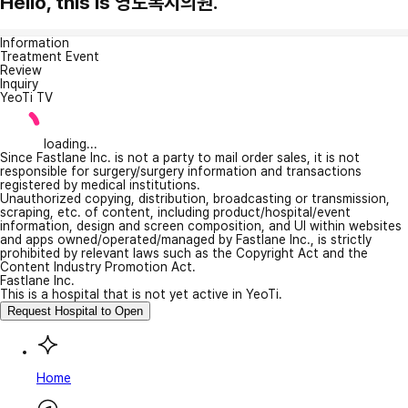
Hello, this is 영도복지의원.
Information
Treatment Event
Review
Inquiry
YeoTi TV
loading...
Since Fastlane Inc. is not a party to mail order sales, it is not
responsible for surgery/surgery information and transactions
registered by medical institutions.
Unauthorized copying, distribution, broadcasting or transmission,
scraping, etc. of content, including product/hospital/event
information, design and screen composition, and UI within websites
and apps owned/operated/managed by Fastlane Inc., is strictly
prohibited by relevant laws such as the Copyright Act and the
Content Industry Promotion Act.
Fastlane Inc.
This is a hospital that is not yet active in YeoTi.
Request Hospital to Open
Home