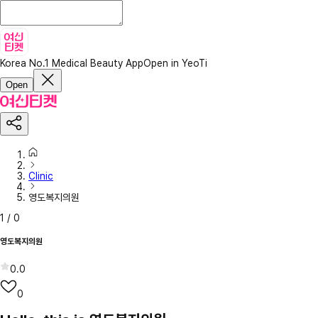
Korea No.1 Medical Beauty App
Open in YeoTi
Open
Clinic
영도복지의원
1
/
0
영도복지의원
0.0
0