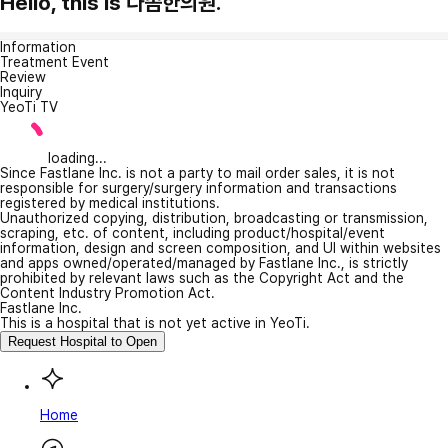
Hello, this is 다솜한의원.
Information
Treatment Event
Review
Inquiry
YeoTi TV
loading...
Since Fastlane Inc. is not a party to mail order sales, it is not
responsible for surgery/surgery information and transactions
registered by medical institutions.
Unauthorized copying, distribution, broadcasting or transmission,
scraping, etc. of content, including product/hospital/event
information, design and screen composition, and UI within websites
and apps owned/operated/managed by Fastlane Inc., is strictly
prohibited by relevant laws such as the Copyright Act and the
Content Industry Promotion Act.
Fastlane Inc.
This is a hospital that is not yet active in YeoTi.
Request Hospital to Open
Home