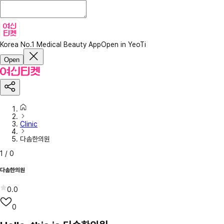
Korea No.1 Medical Beauty App
Open in YeoTi
Open
Clinic
다솜한의원
1
/
0
다솜한의원
0.0
0