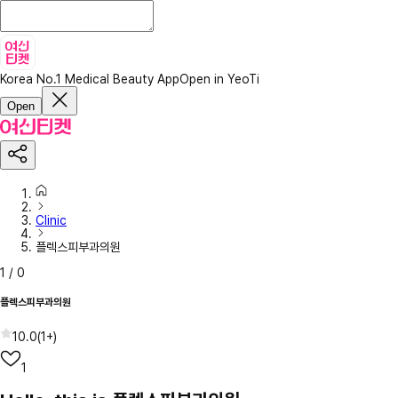
Korea No.1 Medical Beauty App
Open in YeoTi
Open
Clinic
플렉스피부과의원
1
/
0
플렉스피부과의원
10.0
(
1+
)
1