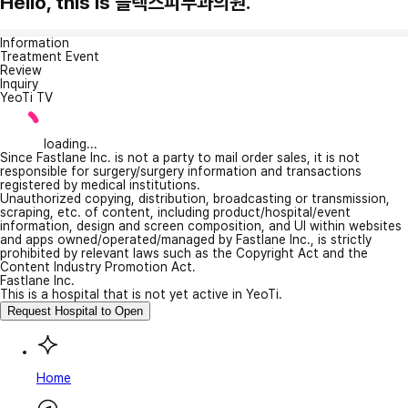
Hello, this is 플렉스피부과의원.
Information
Treatment Event
Review
Inquiry
YeoTi TV
loading...
Since Fastlane Inc. is not a party to mail order sales, it is not
responsible for surgery/surgery information and transactions
registered by medical institutions.
Unauthorized copying, distribution, broadcasting or transmission,
scraping, etc. of content, including product/hospital/event
information, design and screen composition, and UI within websites
and apps owned/operated/managed by Fastlane Inc., is strictly
prohibited by relevant laws such as the Copyright Act and the
Content Industry Promotion Act.
Fastlane Inc.
This is a hospital that is not yet active in YeoTi.
Request Hospital to Open
Home