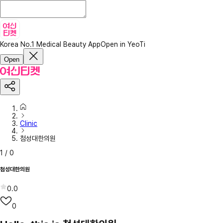
Korea No.1 Medical Beauty App
Open in YeoTi
Open
Clinic
첨성대한의원
1
/
0
첨성대한의원
0.0
0