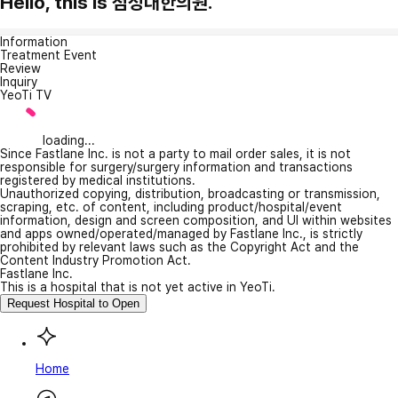
Hello, this is 첨성대한의원.
Information
Treatment Event
Review
Inquiry
YeoTi TV
loading...
Since Fastlane Inc. is not a party to mail order sales, it is not
responsible for surgery/surgery information and transactions
registered by medical institutions.
Unauthorized copying, distribution, broadcasting or transmission,
scraping, etc. of content, including product/hospital/event
information, design and screen composition, and UI within websites
and apps owned/operated/managed by Fastlane Inc., is strictly
prohibited by relevant laws such as the Copyright Act and the
Content Industry Promotion Act.
Fastlane Inc.
This is a hospital that is not yet active in YeoTi.
Request Hospital to Open
Home