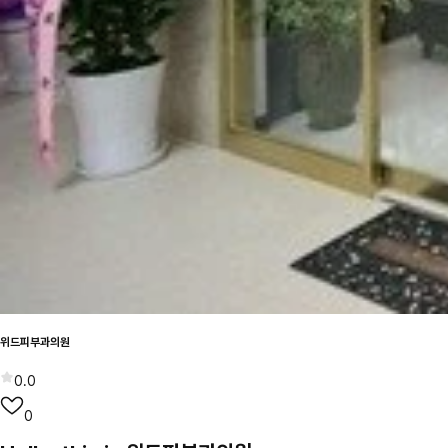
위드피부과의원
0.0
0