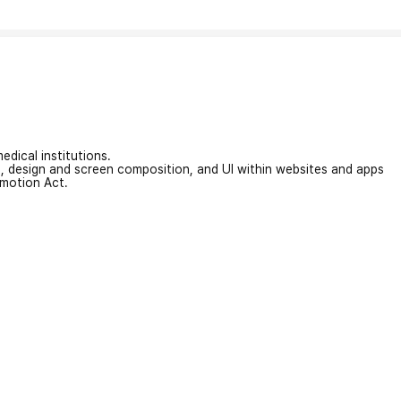
edical institutions.
on, design and screen composition, and UI within websites and apps
omotion Act.