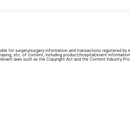
nsible for surgery/surgery information and transactions registered by m
craping, etc. of content, including product/hospital/event informati
relevant laws such as the Copyright Act and the Content Industry Pr