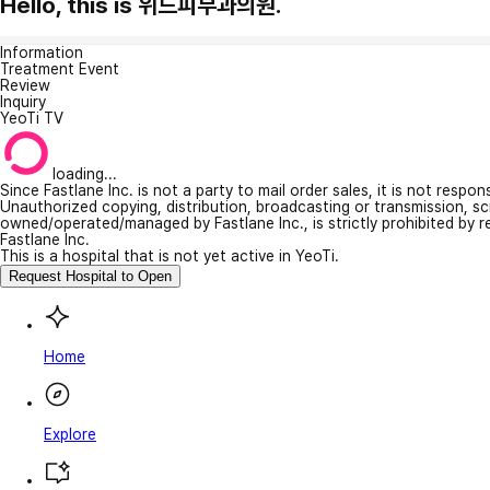
Hello, this is 위드피부과의원.
Information
Treatment Event
Review
Inquiry
YeoTi TV
loading...
Since Fastlane Inc. is not a party to mail order sales, it is not respo
Unauthorized copying, distribution, broadcasting or transmission, s
owned/operated/managed by Fastlane Inc., is strictly prohibited by 
Fastlane Inc.
This is a hospital that is not yet active in YeoTi.
Request Hospital to Open
Home
Explore