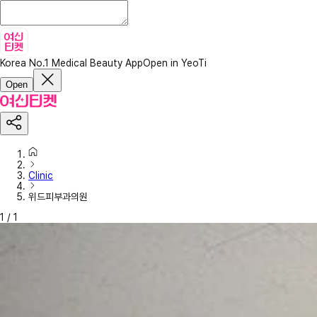
Korea No.1 Medical Beauty App
Open in YeoTi
Open
Clinic
위드피부과의원
1
/
1