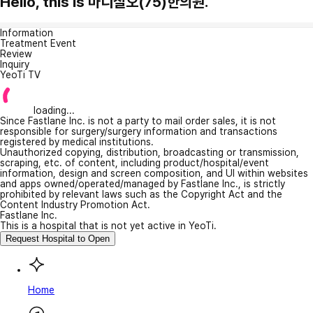
Hello, this is 마디칠오(75)한의원.
Information
Treatment Event
Review
Inquiry
YeoTi TV
loading...
Since Fastlane Inc. is not a party to mail order sales, it is not
responsible for surgery/surgery information and transactions
registered by medical institutions.
Unauthorized copying, distribution, broadcasting or transmission,
scraping, etc. of content, including product/hospital/event
information, design and screen composition, and UI within websites
and apps owned/operated/managed by Fastlane Inc., is strictly
prohibited by relevant laws such as the Copyright Act and the
Content Industry Promotion Act.
Fastlane Inc.
This is a hospital that is not yet active in YeoTi.
Request Hospital to Open
Home