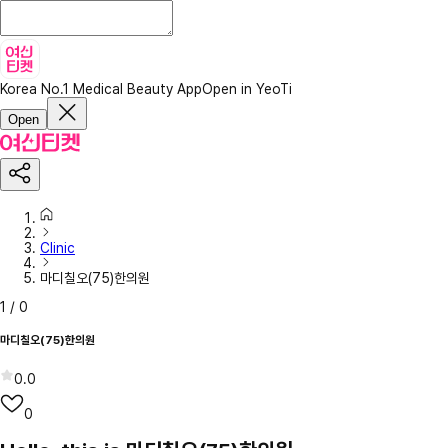
Korea No.1 Medical Beauty App
Open in YeoTi
Open
Clinic
마디칠오(75)한의원
1
/
0
마디칠오(75)한의원
0.0
0