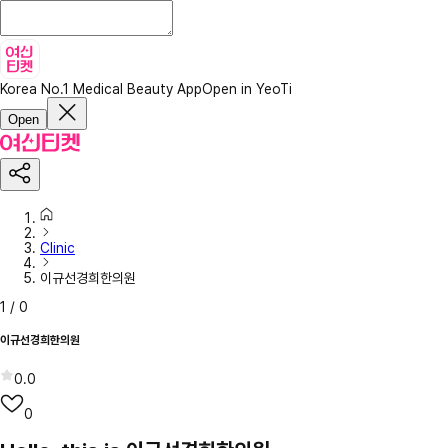
Korea No.1 Medical Beauty App
Open in YeoTi
Open
Clinic
이규선경희한의원
1
/
0
이규선경희한의원
0.0
0