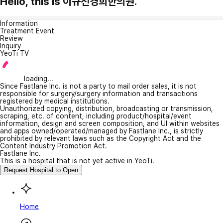
Hello, this is 이규선경희한의원.
Information
Treatment Event
Review
Inquiry
YeoTi TV
loading...
Since Fastlane Inc. is not a party to mail order sales, it is not
responsible for surgery/surgery information and transactions
registered by medical institutions.
Unauthorized copying, distribution, broadcasting or transmission,
scraping, etc. of content, including product/hospital/event
information, design and screen composition, and UI within websites
and apps owned/operated/managed by Fastlane Inc., is strictly
prohibited by relevant laws such as the Copyright Act and the
Content Industry Promotion Act.
Fastlane Inc.
This is a hospital that is not yet active in YeoTi.
Request Hospital to Open
Home