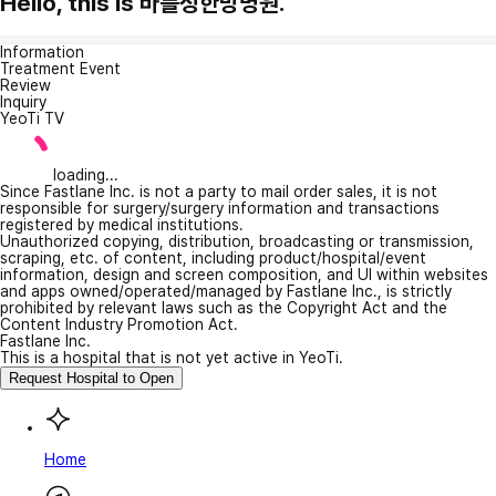
Hello, this is 바를정한방병원.
Information
Treatment Event
Review
Inquiry
YeoTi TV
loading...
Since Fastlane Inc. is not a party to mail order sales, it is not
responsible for surgery/surgery information and transactions
registered by medical institutions.
Unauthorized copying, distribution, broadcasting or transmission,
scraping, etc. of content, including product/hospital/event
information, design and screen composition, and UI within websites
and apps owned/operated/managed by Fastlane Inc., is strictly
prohibited by relevant laws such as the Copyright Act and the
Content Industry Promotion Act.
Fastlane Inc.
This is a hospital that is not yet active in YeoTi.
Request Hospital to Open
Home