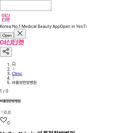
Korea No.1 Medical Beauty App
Open in YeoTi
Open
Clinic
바를정한방병원
1
/
0
바를정한방병원
0.0
0