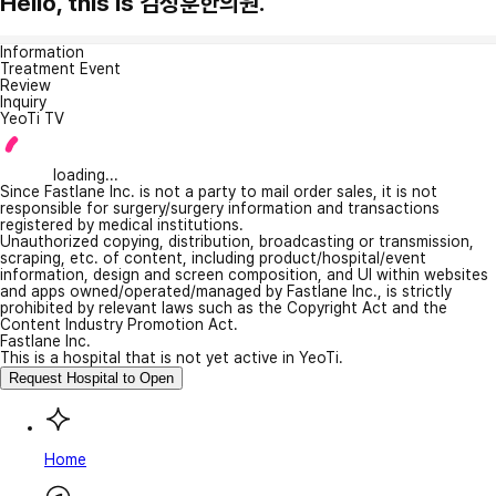
Hello, this is 김정훈한의원.
Information
Treatment Event
Review
Inquiry
YeoTi TV
loading...
Since Fastlane Inc. is not a party to mail order sales, it is not
responsible for surgery/surgery information and transactions
registered by medical institutions.
Unauthorized copying, distribution, broadcasting or transmission,
scraping, etc. of content, including product/hospital/event
information, design and screen composition, and UI within websites
and apps owned/operated/managed by Fastlane Inc., is strictly
prohibited by relevant laws such as the Copyright Act and the
Content Industry Promotion Act.
Fastlane Inc.
This is a hospital that is not yet active in YeoTi.
Request Hospital to Open
Home