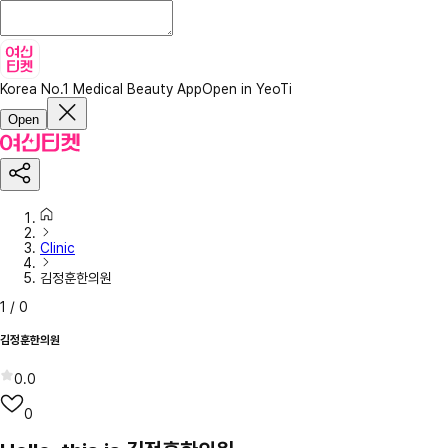
Korea No.1 Medical Beauty App
Open in YeoTi
Open
Clinic
김정훈한의원
1
/
0
김정훈한의원
0.0
0