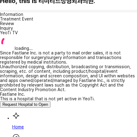
Hello, this is 리미티드성형외과의원.
Information
Treatment Event
Review
Inquiry
YeoTi TV
loading...
Since Fastlane Inc. is not a party to mail order sales, it is not
responsible for surgery/surgery information and transactions
registered by medical institutions.
Unauthorized copying, distribution, broadcasting or transmission,
scraping, etc. of content, including product/hospital/event
information, design and screen composition, and UI within websites
and apps owned/operated/managed by Fastlane Inc., is strictly
prohibited by relevant laws such as the Copyright Act and the
Content Industry Promotion Act.
Fastlane Inc.
This is a hospital that is not yet active in YeoTi.
Request Hospital to Open
Home