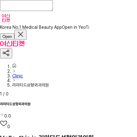
Korea No.1 Medical Beauty App
Open in YeoTi
Open
Clinic
리미티드성형외과의원
1
/
0
리미티드성형외과의원
0.0
0