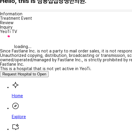
Hello, this is 심용섭십장생한의원.
Information
Treatment Event
Review
Inquiry
YeoTi TV
loading...
Since Fastlane Inc. is not a party to mail order sales, it is not respo
Unauthorized copying, distribution, broadcasting or transmission, s
owned/operated/managed by Fastlane Inc., is strictly prohibited by 
Fastlane Inc.
This is a hospital that is not yet active in YeoTi.
Request Hospital to Open
Home
Explore