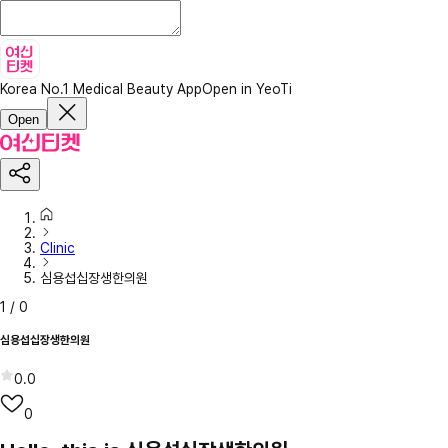
Korea No.1 Medical Beauty App
Open in YeoTi
Open
Clinic
심용섭십장생한의원
1
/
0
심용섭십장생한의원
0.0
0