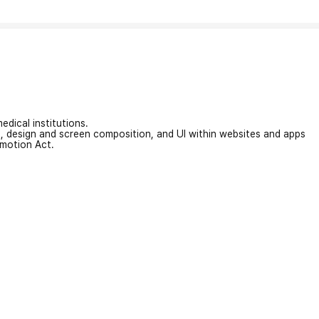
edical institutions.
on, design and screen composition, and UI within websites and apps
omotion Act.