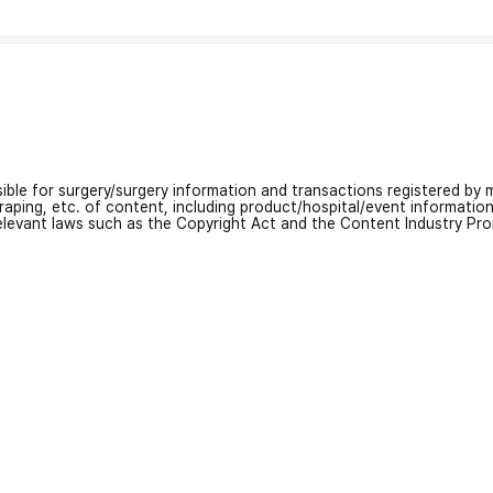
nsible for surgery/surgery information and transactions registered by m
craping, etc. of content, including product/hospital/event informati
relevant laws such as the Copyright Act and the Content Industry Pr