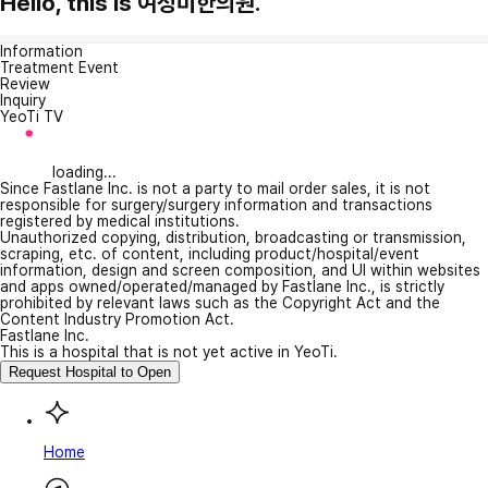
Hello, this is 여성미한의원.
Information
Treatment Event
Review
Inquiry
YeoTi TV
loading...
Since Fastlane Inc. is not a party to mail order sales, it is not
responsible for surgery/surgery information and transactions
registered by medical institutions.
Unauthorized copying, distribution, broadcasting or transmission,
scraping, etc. of content, including product/hospital/event
information, design and screen composition, and UI within websites
and apps owned/operated/managed by Fastlane Inc., is strictly
prohibited by relevant laws such as the Copyright Act and the
Content Industry Promotion Act.
Fastlane Inc.
This is a hospital that is not yet active in YeoTi.
Request Hospital to Open
Home