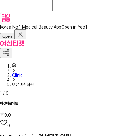
Korea No.1 Medical Beauty App
Open in YeoTi
Open
Clinic
여성미한의원
1
/
0
여성미한의원
0.0
0