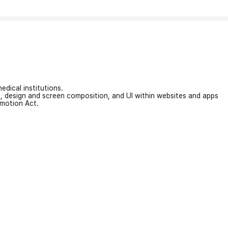
edical institutions.
on, design and screen composition, and UI within websites and apps
omotion Act.