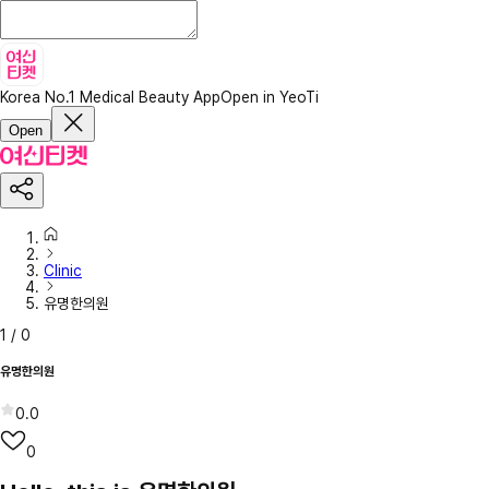
Korea No.1 Medical Beauty App
Open in YeoTi
Open
Clinic
유명한의원
1
/
0
유명한의원
0.0
0