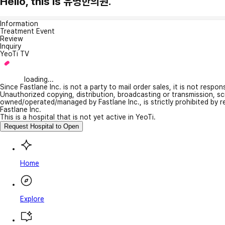
Hello, this is 유명한의원.
Information
Treatment Event
Review
Inquiry
YeoTi TV
loading...
Since Fastlane Inc. is not a party to mail order sales, it is not respo
Unauthorized copying, distribution, broadcasting or transmission, s
owned/operated/managed by Fastlane Inc., is strictly prohibited by 
Fastlane Inc.
This is a hospital that is not yet active in YeoTi.
Request Hospital to Open
Home
Explore