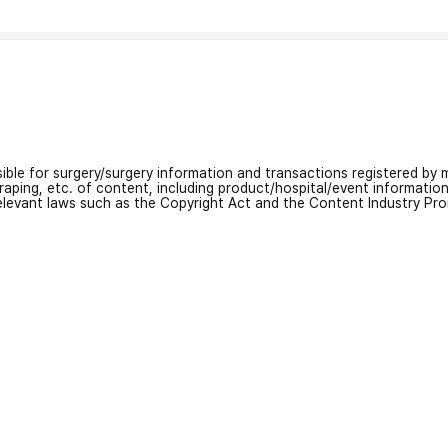
nsible for surgery/surgery information and transactions registered by m
craping, etc. of content, including product/hospital/event informati
relevant laws such as the Copyright Act and the Content Industry Pr