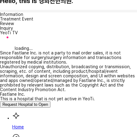
Hello, this is 경희천한의원.
Information
Treatment Event
Review
Inquiry
YeoTi TV
loading...
Since Fastlane Inc. is not a party to mail order sales, it is not
responsible for surgery/surgery information and transactions
registered by medical institutions.
Unauthorized copying, distribution, broadcasting or transmission,
scraping, etc. of content, including product/hospital/event
information, design and screen composition, and UI within websites
and apps owned/operated/managed by Fastlane Inc., is strictly
prohibited by relevant laws such as the Copyright Act and the
Content Industry Promotion Act.
Fastlane Inc.
This is a hospital that is not yet active in YeoTi.
Request Hospital to Open
Home