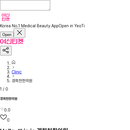
Korea No.1 Medical Beauty App
Open in YeoTi
Open
Clinic
경희천한의원
1
/
0
경희천한의원
0.0
0