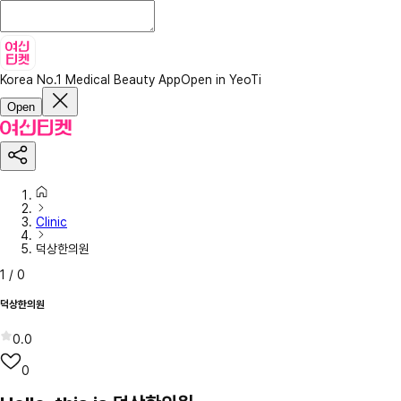
Korea No.1 Medical Beauty App
Open in YeoTi
Open
Clinic
덕상한의원
1
/
0
덕상한의원
0.0
0