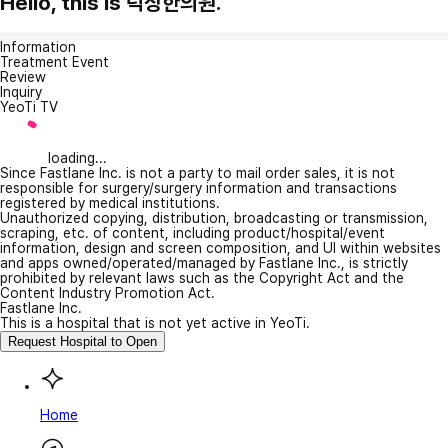
Hello, this is 덕상한의원.
Information
Treatment Event
Review
Inquiry
YeoTi TV
loading...
Since Fastlane Inc. is not a party to mail order sales, it is not
responsible for surgery/surgery information and transactions
registered by medical institutions.
Unauthorized copying, distribution, broadcasting or transmission,
scraping, etc. of content, including product/hospital/event
information, design and screen composition, and UI within websites
and apps owned/operated/managed by Fastlane Inc., is strictly
prohibited by relevant laws such as the Copyright Act and the
Content Industry Promotion Act.
Fastlane Inc.
This is a hospital that is not yet active in YeoTi.
Request Hospital to Open
Home