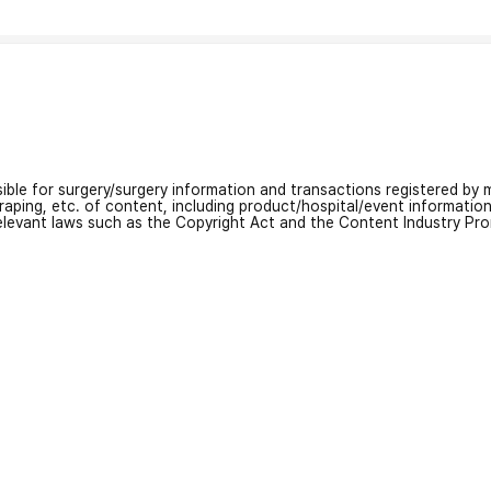
nsible for surgery/surgery information and transactions registered by m
craping, etc. of content, including product/hospital/event informati
relevant laws such as the Copyright Act and the Content Industry Pr