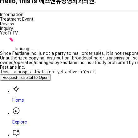
Hello, this is 에스엔유성형외과의원.
Information
Treatment Event
Review
Inquiry
YeoTi TV
loading...
Since Fastlane Inc. is not a party to mail order sales, it is not respo
Unauthorized copying, distribution, broadcasting or transmission, s
owned/operated/managed by Fastlane Inc., is strictly prohibited by 
Fastlane Inc.
This is a hospital that is not yet active in YeoTi.
Request Hospital to Open
Home
Explore