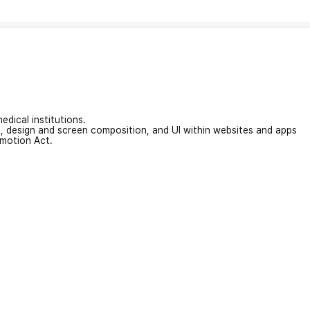
edical institutions.
on, design and screen composition, and UI within websites and apps
omotion Act.