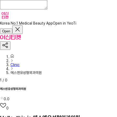
Korea No.1 Medical Beauty App
Open in YeoTi
Open
Clinic
에스엔유성형외과의원
1
/
0
에스엔유성형외과의원
0.0
0