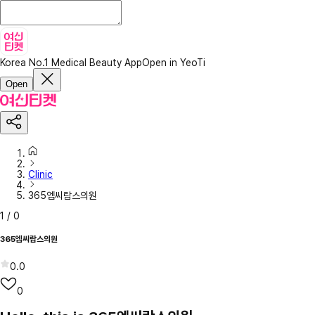
Korea No.1 Medical Beauty App
Open in YeoTi
Open
Clinic
365엠씨람스의원
1
/
0
365엠씨람스의원
0.0
0