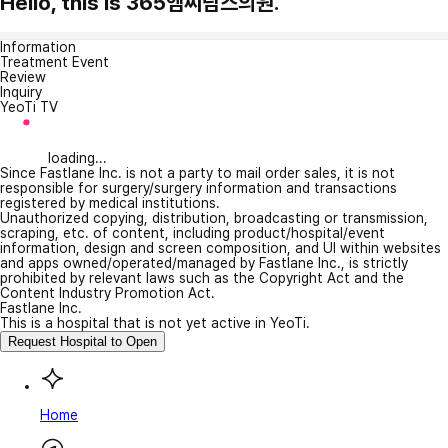
Hello, this is 365엠씨람스의원.
Information
Treatment Event
Review
Inquiry
YeoTi TV
loading...
Since Fastlane Inc. is not a party to mail order sales, it is not
responsible for surgery/surgery information and transactions
registered by medical institutions.
Unauthorized copying, distribution, broadcasting or transmission,
scraping, etc. of content, including product/hospital/event
information, design and screen composition, and UI within websites
and apps owned/operated/managed by Fastlane Inc., is strictly
prohibited by relevant laws such as the Copyright Act and the
Content Industry Promotion Act.
Fastlane Inc.
This is a hospital that is not yet active in YeoTi.
Request Hospital to Open
Home