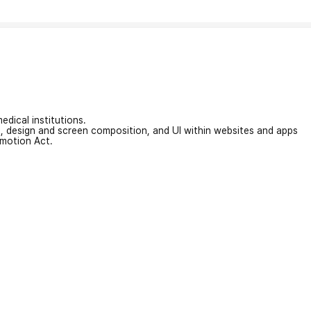
edical institutions.
on, design and screen composition, and UI within websites and apps
omotion Act.