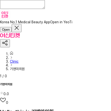
Korea No.1 Medical Beauty App
Open in YeoTi
Open
Clinic
기앤미의원
1
/
0
기앤미의원
0.0
0