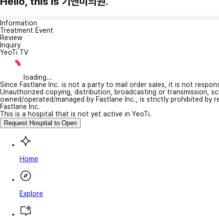
Hello, this is 기앤미의원.
Information
Treatment Event
Review
Inquiry
YeoTi TV
loading...
Since Fastlane Inc. is not a party to mail order sales, it is not respo
Unauthorized copying, distribution, broadcasting or transmission, s
owned/operated/managed by Fastlane Inc., is strictly prohibited by 
Fastlane Inc.
This is a hospital that is not yet active in YeoTi.
Request Hospital to Open
Home
Explore