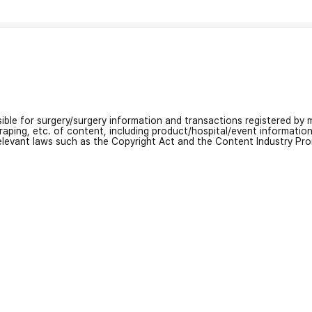
nsible for surgery/surgery information and transactions registered by m
craping, etc. of content, including product/hospital/event informati
relevant laws such as the Copyright Act and the Content Industry Pr