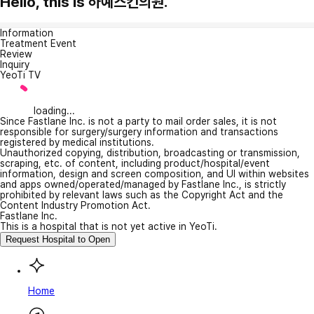
Hello, this is 하예스킨의원.
Information
Treatment Event
Review
Inquiry
YeoTi TV
loading...
Since Fastlane Inc. is not a party to mail order sales, it is not
responsible for surgery/surgery information and transactions
registered by medical institutions.
Unauthorized copying, distribution, broadcasting or transmission,
scraping, etc. of content, including product/hospital/event
information, design and screen composition, and UI within websites
and apps owned/operated/managed by Fastlane Inc., is strictly
prohibited by relevant laws such as the Copyright Act and the
Content Industry Promotion Act.
Fastlane Inc.
This is a hospital that is not yet active in YeoTi.
Request Hospital to Open
Home