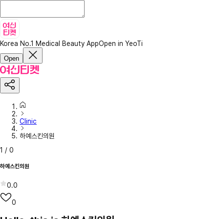
Korea No.1 Medical Beauty App
Open in YeoTi
Open
Clinic
하예스킨의원
1
/
0
하예스킨의원
0.0
0