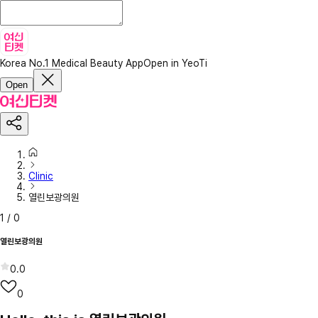
Korea No.1 Medical Beauty App
Open in YeoTi
Open
Clinic
열린보광의원
1
/
0
열린보광의원
0.0
0