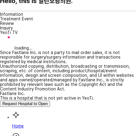
Hello, this is 열린보광의원.
Information
Treatment Event
Review
Inquiry
YeoTi TV
loading...
Since Fastlane Inc. is not a party to mail order sales, it is not
responsible for surgery/surgery information and transactions
registered by medical institutions.
Unauthorized copying, distribution, broadcasting or transmission,
scraping, etc. of content, including product/hospital/event
information, design and screen composition, and UI within websites
and apps owned/operated/managed by Fastlane Inc., is strictly
prohibited by relevant laws such as the Copyright Act and the
Content Industry Promotion Act.
Fastlane Inc.
This is a hospital that is not yet active in YeoTi.
Request Hospital to Open
Home