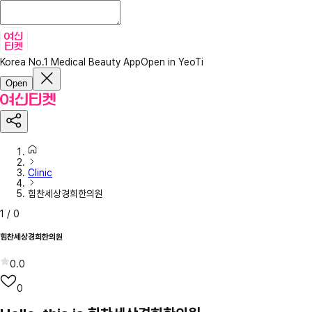
Korea No.1 Medical Beauty App
Open in YeoTi
Open
Clinic
힘찬세상경희한의원
1
/
0
힘찬세상경희한의원
0.0
0