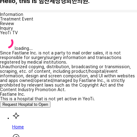
Hello, this is 힘찬세상경희한의원.
Information
Treatment Event
Review
Inquiry
YeoTi TV
loading...
Since Fastlane Inc. is not a party to mail order sales, it is not
responsible for surgery/surgery information and transactions
registered by medical institutions.
Unauthorized copying, distribution, broadcasting or transmission,
scraping, etc. of content, including product/hospital/event
information, design and screen composition, and UI within websites
and apps owned/operated/managed by Fastlane Inc., is strictly
prohibited by relevant laws such as the Copyright Act and the
Content Industry Promotion Act.
Fastlane Inc.
This is a hospital that is not yet active in YeoTi.
Request Hospital to Open
Home