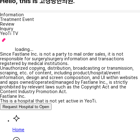
Hello, this is 고경당한의원.
Information
Treatment Event
Review
Inquiry
YeoTi TV
loading...
Since Fastlane Inc. is not a party to mail order sales, it is not
responsible for surgery/surgery information and transactions
registered by medical institutions.
Unauthorized copying, distribution, broadcasting or transmission,
scraping, etc. of content, including product/hospital/event
information, design and screen composition, and UI within websites
and apps owned/operated/managed by Fastlane Inc., is strictly
prohibited by relevant laws such as the Copyright Act and the
Content Industry Promotion Act.
Fastlane Inc.
This is a hospital that is not yet active in YeoTi.
Request Hospital to Open
Home