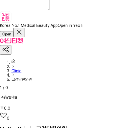
Korea No.1 Medical Beauty App
Open in YeoTi
Open
Clinic
고경당한의원
1
/
0
고경당한의원
0.0
0