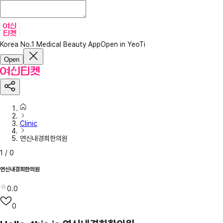
Korea No.1 Medical Beauty App
Open in YeoTi
Open
Clinic
연신내경희한의원
1
/
0
연신내경희한의원
0.0
0