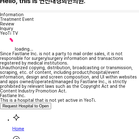
Hello, this is 연신내경희한의원.
Information
Treatment Event
Review
Inquiry
YeoTi TV
loading...
Since Fastlane Inc. is not a party to mail order sales, it is not
responsible for surgery/surgery information and transactions
registered by medical institutions.
Unauthorized copying, distribution, broadcasting or transmission,
scraping, etc. of content, including product/hospital/event
information, design and screen composition, and UI within websites
and apps owned/operated/managed by Fastlane Inc., is strictly
prohibited by relevant laws such as the Copyright Act and the
Content Industry Promotion Act.
Fastlane Inc.
This is a hospital that is not yet active in YeoTi.
Request Hospital to Open
Home