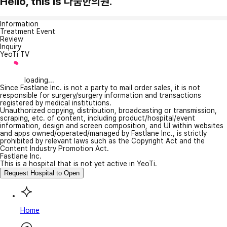
Hello, this is 나눔한의원.
Information
Treatment Event
Review
Inquiry
YeoTi TV
loading...
Since Fastlane Inc. is not a party to mail order sales, it is not
responsible for surgery/surgery information and transactions
registered by medical institutions.
Unauthorized copying, distribution, broadcasting or transmission,
scraping, etc. of content, including product/hospital/event
information, design and screen composition, and UI within websites
and apps owned/operated/managed by Fastlane Inc., is strictly
prohibited by relevant laws such as the Copyright Act and the
Content Industry Promotion Act.
Fastlane Inc.
This is a hospital that is not yet active in YeoTi.
Request Hospital to Open
Home