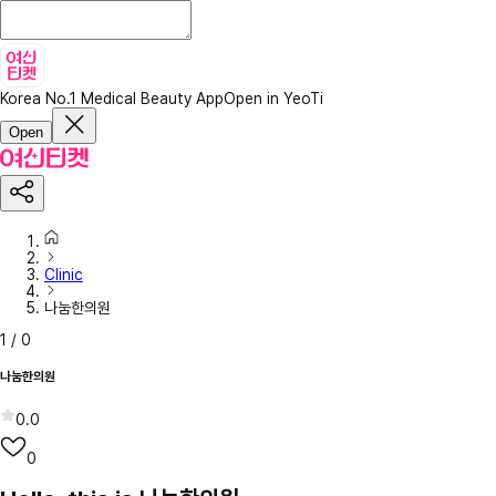
Korea No.1 Medical Beauty App
Open in YeoTi
Open
Clinic
나눔한의원
1
/
0
나눔한의원
0.0
0