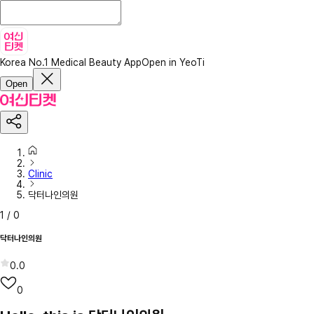
Korea No.1 Medical Beauty App
Open in YeoTi
Open
Clinic
닥터나인의원
1
/
0
닥터나인의원
0.0
0