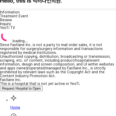
Hello, this is 닥터나인의원.
Information
Treatment Event
Review
Inquiry
YeoTi TV
loading...
Since Fastlane Inc. is not a party to mail order sales, it is not
responsible for surgery/surgery information and transactions
registered by medical institutions.
Unauthorized copying, distribution, broadcasting or transmission,
scraping, etc. of content, including product/hospital/event
information, design and screen composition, and UI within websites
and apps owned/operated/managed by Fastlane Inc., is strictly
prohibited by relevant laws such as the Copyright Act and the
Content Industry Promotion Act.
Fastlane Inc.
This is a hospital that is not yet active in YeoTi.
Request Hospital to Open
Home