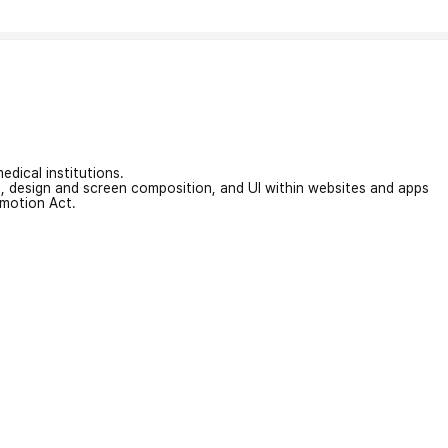
edical institutions.
on, design and screen composition, and UI within websites and apps
omotion Act.