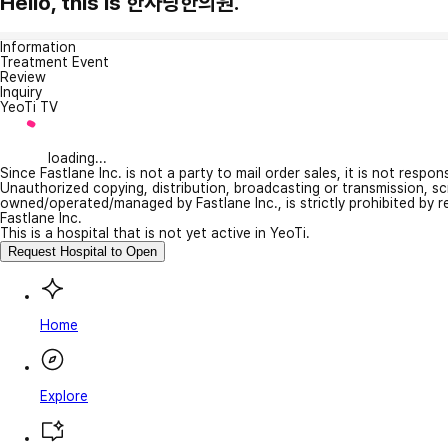
Hello, this is 한사랑한의원.
Information
Treatment Event
Review
Inquiry
YeoTi TV
loading...
Since Fastlane Inc. is not a party to mail order sales, it is not respo
Unauthorized copying, distribution, broadcasting or transmission, s
owned/operated/managed by Fastlane Inc., is strictly prohibited by 
Fastlane Inc.
This is a hospital that is not yet active in YeoTi.
Request Hospital to Open
Home
Explore