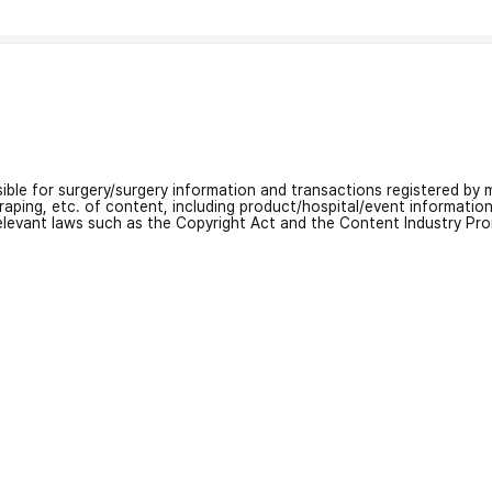
nsible for surgery/surgery information and transactions registered by m
craping, etc. of content, including product/hospital/event informati
relevant laws such as the Copyright Act and the Content Industry Pr