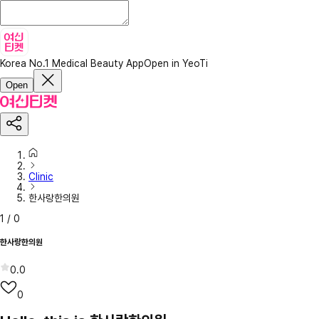
Korea No.1 Medical Beauty App
Open in YeoTi
Open
Clinic
한사랑한의원
1
/
0
한사랑한의원
0.0
0