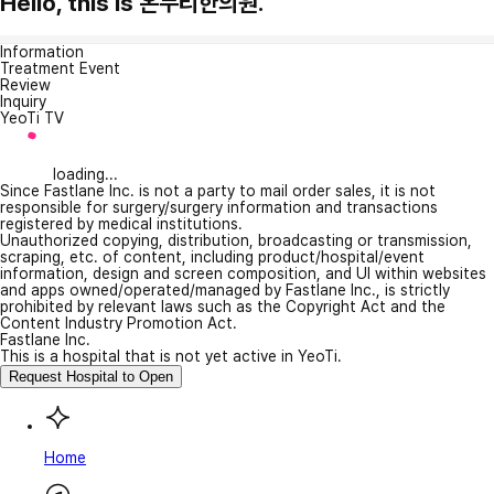
Hello, this is 온누리한의원.
Information
Treatment Event
Review
Inquiry
YeoTi TV
loading...
Since Fastlane Inc. is not a party to mail order sales, it is not
responsible for surgery/surgery information and transactions
registered by medical institutions.
Unauthorized copying, distribution, broadcasting or transmission,
scraping, etc. of content, including product/hospital/event
information, design and screen composition, and UI within websites
and apps owned/operated/managed by Fastlane Inc., is strictly
prohibited by relevant laws such as the Copyright Act and the
Content Industry Promotion Act.
Fastlane Inc.
This is a hospital that is not yet active in YeoTi.
Request Hospital to Open
Home