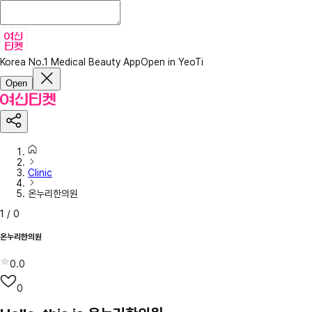
Korea No.1 Medical Beauty App
Open in YeoTi
Open
Clinic
온누리한의원
1
/
0
온누리한의원
0.0
0