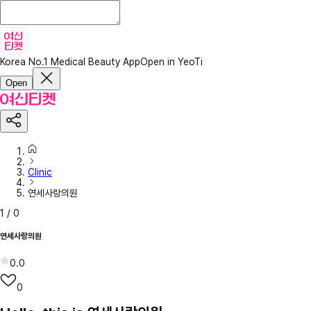
Korea No.1 Medical Beauty App
Open in YeoTi
Open
Clinic
연세사랑의원
1
/
0
연세사랑의원
0.0
0