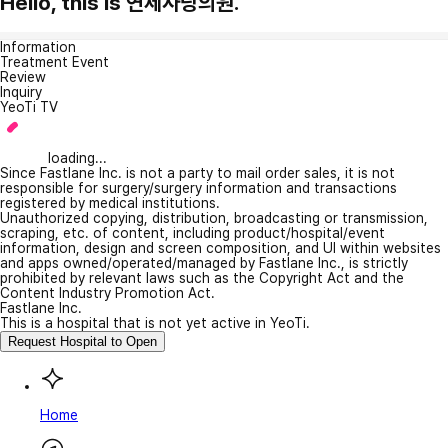
Hello, this is 연세사랑의원.
Information
Treatment Event
Review
Inquiry
YeoTi TV
loading...
Since Fastlane Inc. is not a party to mail order sales, it is not
responsible for surgery/surgery information and transactions
registered by medical institutions.
Unauthorized copying, distribution, broadcasting or transmission,
scraping, etc. of content, including product/hospital/event
information, design and screen composition, and UI within websites
and apps owned/operated/managed by Fastlane Inc., is strictly
prohibited by relevant laws such as the Copyright Act and the
Content Industry Promotion Act.
Fastlane Inc.
This is a hospital that is not yet active in YeoTi.
Request Hospital to Open
Home