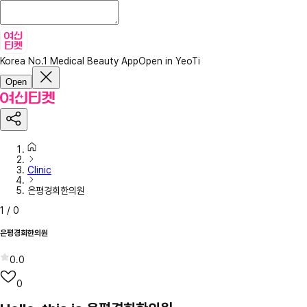
Korea No.1 Medical Beauty App
Open in YeoTi
Open
Clinic
은평경희한의원
1
/
0
은평경희한의원
0.0
0