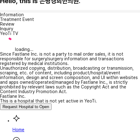
Hello, this is 은평경희한의원.
Information
Treatment Event
Review
Inquiry
YeoTi TV
loading...
Since Fastlane Inc. is not a party to mail order sales, it is not
responsible for surgery/surgery information and transactions
registered by medical institutions.
Unauthorized copying, distribution, broadcasting or transmission,
scraping, etc. of content, including product/hospital/event
information, design and screen composition, and UI within websites
and apps owned/operated/managed by Fastlane Inc., is strictly
prohibited by relevant laws such as the Copyright Act and the
Content Industry Promotion Act.
Fastlane Inc.
This is a hospital that is not yet active in YeoTi.
Request Hospital to Open
Home