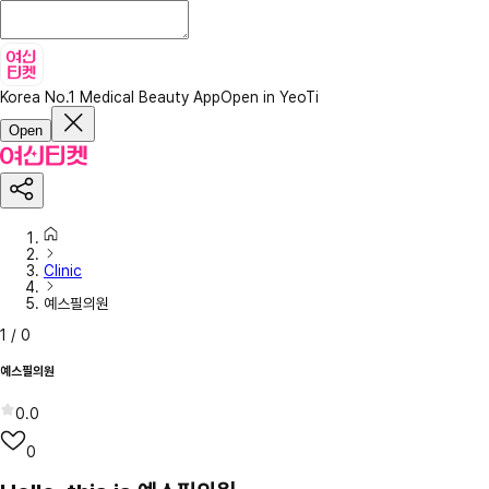
Korea No.1 Medical Beauty App
Open in YeoTi
Open
Clinic
예스필의원
1
/
0
예스필의원
0.0
0