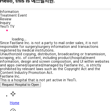
Hello, this is 예스필의원.
Information
Treatment Event
Review
Inquiry
YeoTi TV
loading...
Since Fastlane Inc. is not a party to mail order sales, it is not
responsible for surgery/surgery information and transactions
registered by medical institutions.
Unauthorized copying, distribution, broadcasting or transmission,
scraping, etc. of content, including product/hospital/event
information, design and screen composition, and UI within websites
and apps owned/operated/managed by Fastlane Inc., is strictly
prohibited by relevant laws such as the Copyright Act and the
Content Industry Promotion Act.
Fastlane Inc.
This is a hospital that is not yet active in YeoTi.
Request Hospital to Open
Home