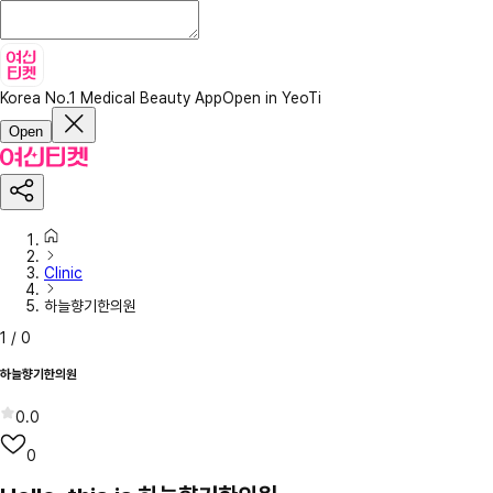
Korea No.1 Medical Beauty App
Open in YeoTi
Open
Clinic
하늘향기한의원
1
/
0
하늘향기한의원
0.0
0