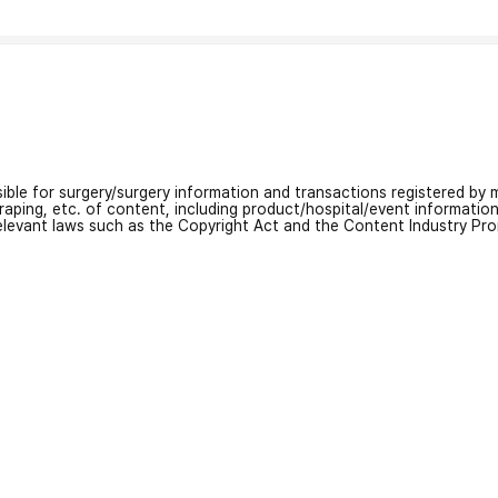
nsible for surgery/surgery information and transactions registered by m
craping, etc. of content, including product/hospital/event informati
relevant laws such as the Copyright Act and the Content Industry Pr