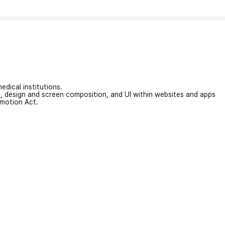
edical institutions.
on, design and screen composition, and UI within websites and apps
omotion Act.