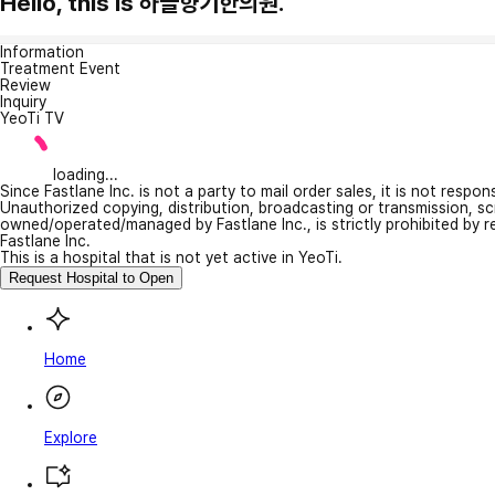
Hello, this is 하늘향기한의원.
Information
Treatment Event
Review
Inquiry
YeoTi TV
loading...
Since Fastlane Inc. is not a party to mail order sales, it is not respo
Unauthorized copying, distribution, broadcasting or transmission, s
owned/operated/managed by Fastlane Inc., is strictly prohibited by 
Fastlane Inc.
This is a hospital that is not yet active in YeoTi.
Request Hospital to Open
Home
Explore