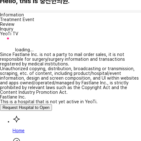
Hello, this is 충신한의원.
Information
Treatment Event
Review
Inquiry
YeoTi TV
loading...
Since Fastlane Inc. is not a party to mail order sales, it is not
responsible for surgery/surgery information and transactions
registered by medical institutions.
Unauthorized copying, distribution, broadcasting or transmission,
scraping, etc. of content, including product/hospital/event
information, design and screen composition, and UI within websites
and apps owned/operated/managed by Fastlane Inc., is strictly
prohibited by relevant laws such as the Copyright Act and the
Content Industry Promotion Act.
Fastlane Inc.
This is a hospital that is not yet active in YeoTi.
Request Hospital to Open
Home