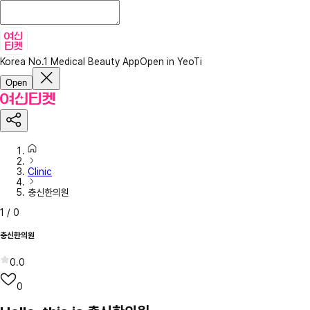
Korea No.1 Medical Beauty App
Open in YeoTi
Open
Clinic
충신한의원
1
/
0
충신한의원
0.0
0