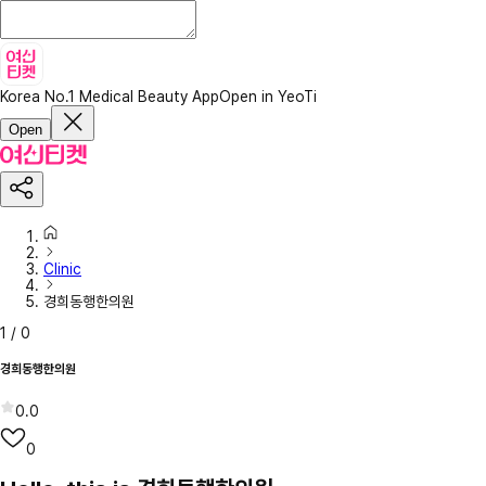
Korea No.1 Medical Beauty App
Open in YeoTi
Open
Clinic
경희동행한의원
1
/
0
경희동행한의원
0.0
0