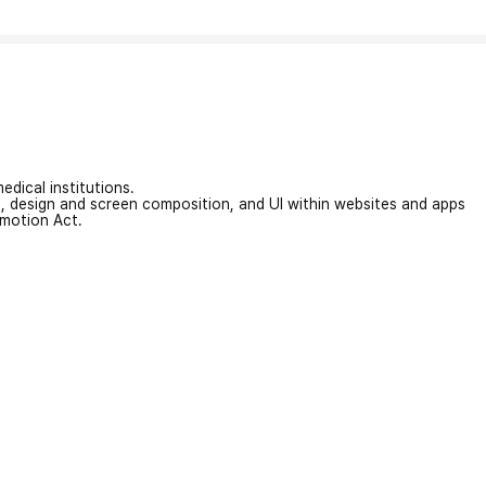
edical institutions.
on, design and screen composition, and UI within websites and apps
omotion Act.