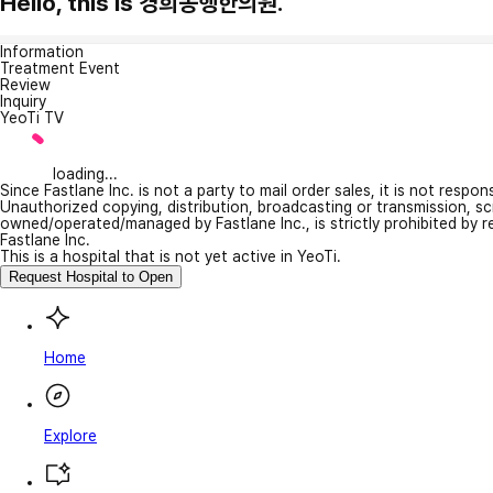
Hello, this is 경희동행한의원.
Information
Treatment Event
Review
Inquiry
YeoTi TV
loading...
Since Fastlane Inc. is not a party to mail order sales, it is not respo
Unauthorized copying, distribution, broadcasting or transmission, s
owned/operated/managed by Fastlane Inc., is strictly prohibited by 
Fastlane Inc.
This is a hospital that is not yet active in YeoTi.
Request Hospital to Open
Home
Explore