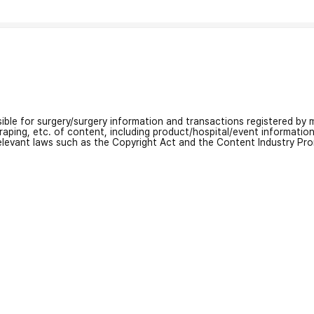
nsible for surgery/surgery information and transactions registered by m
craping, etc. of content, including product/hospital/event informati
relevant laws such as the Copyright Act and the Content Industry Pr