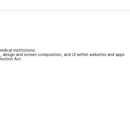
edical institutions.
on, design and screen composition, and UI within websites and apps
omotion Act.