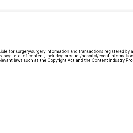
nsible for surgery/surgery information and transactions registered by m
craping, etc. of content, including product/hospital/event informati
relevant laws such as the Copyright Act and the Content Industry Pr