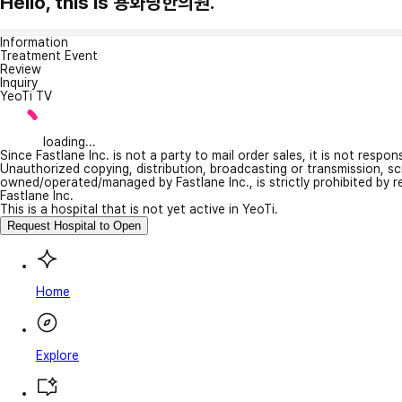
Hello, this is 용화당한의원.
Information
Treatment Event
Review
Inquiry
YeoTi TV
loading...
Since Fastlane Inc. is not a party to mail order sales, it is not respo
Unauthorized copying, distribution, broadcasting or transmission, s
owned/operated/managed by Fastlane Inc., is strictly prohibited by 
Fastlane Inc.
This is a hospital that is not yet active in YeoTi.
Request Hospital to Open
Home
Explore