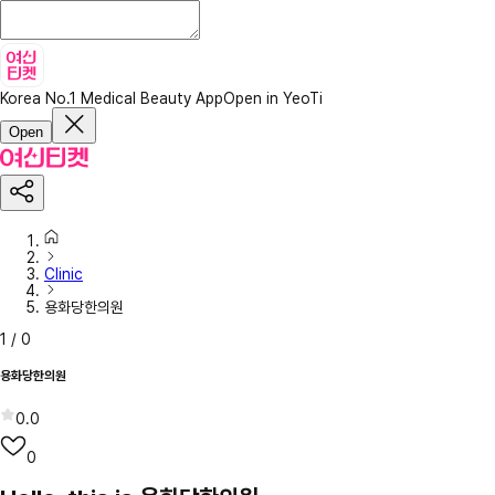
Korea No.1 Medical Beauty App
Open in YeoTi
Open
Clinic
용화당한의원
1
/
0
용화당한의원
0.0
0