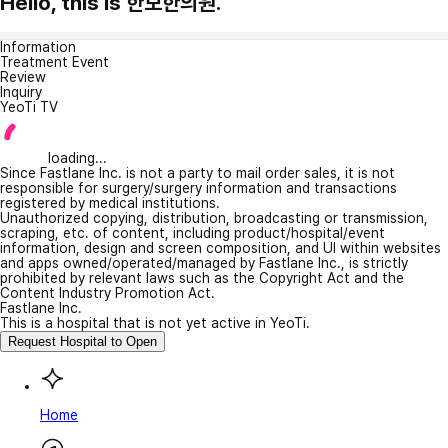
Hello, this is 한보한의원.
Information
Treatment Event
Review
Inquiry
YeoTi TV
loading...
Since Fastlane Inc. is not a party to mail order sales, it is not
responsible for surgery/surgery information and transactions
registered by medical institutions.
Unauthorized copying, distribution, broadcasting or transmission,
scraping, etc. of content, including product/hospital/event
information, design and screen composition, and UI within websites
and apps owned/operated/managed by Fastlane Inc., is strictly
prohibited by relevant laws such as the Copyright Act and the
Content Industry Promotion Act.
Fastlane Inc.
This is a hospital that is not yet active in YeoTi.
Request Hospital to Open
Home