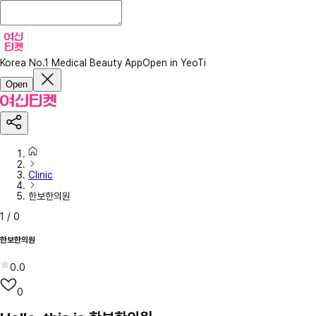
Korea No.1 Medical Beauty App
Open in YeoTi
Open
Clinic
한보한의원
1
/
0
한보한의원
0.0
0