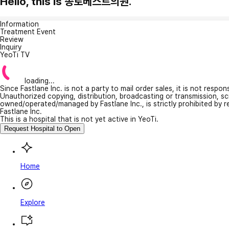
Hello, this is 종로베스트의원.
Information
Treatment Event
Review
Inquiry
YeoTi TV
loading...
Since Fastlane Inc. is not a party to mail order sales, it is not respo
Unauthorized copying, distribution, broadcasting or transmission, s
owned/operated/managed by Fastlane Inc., is strictly prohibited by 
Fastlane Inc.
This is a hospital that is not yet active in YeoTi.
Request Hospital to Open
Home
Explore