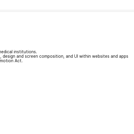
edical institutions.
on, design and screen composition, and UI within websites and apps
omotion Act.