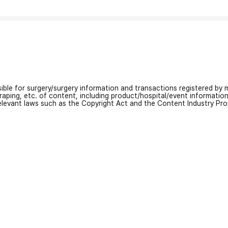
nsible for surgery/surgery information and transactions registered by m
craping, etc. of content, including product/hospital/event informati
relevant laws such as the Copyright Act and the Content Industry Pr