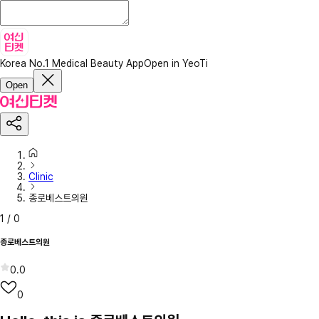
Korea No.1 Medical Beauty App
Open in YeoTi
Open
Clinic
종로베스트의원
1
/
0
종로베스트의원
0.0
0