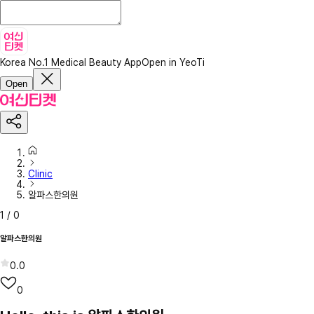
Korea No.1 Medical Beauty App
Open in YeoTi
Open
Clinic
알파스한의원
1
/
0
알파스한의원
0.0
0