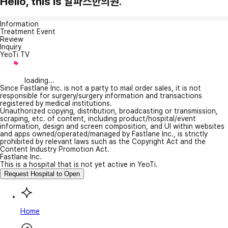
Hello, this is 알파스한의원.
Information
Treatment Event
Review
Inquiry
YeoTi TV
loading...
Since Fastlane Inc. is not a party to mail order sales, it is not
responsible for surgery/surgery information and transactions
registered by medical institutions.
Unauthorized copying, distribution, broadcasting or transmission,
scraping, etc. of content, including product/hospital/event
information, design and screen composition, and UI within websites
and apps owned/operated/managed by Fastlane Inc., is strictly
prohibited by relevant laws such as the Copyright Act and the
Content Industry Promotion Act.
Fastlane Inc.
This is a hospital that is not yet active in YeoTi.
Request Hospital to Open
Home