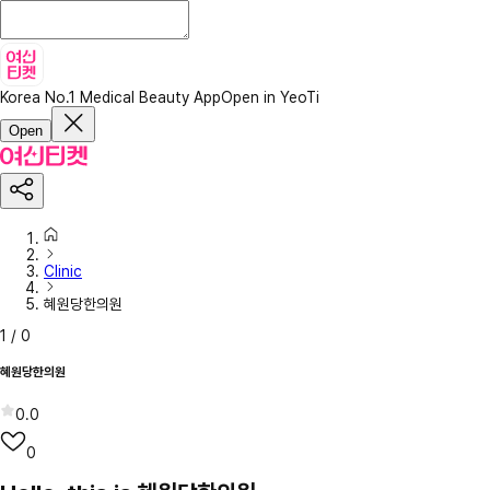
Korea No.1 Medical Beauty App
Open in YeoTi
Open
Clinic
혜원당한의원
1
/
0
혜원당한의원
0.0
0