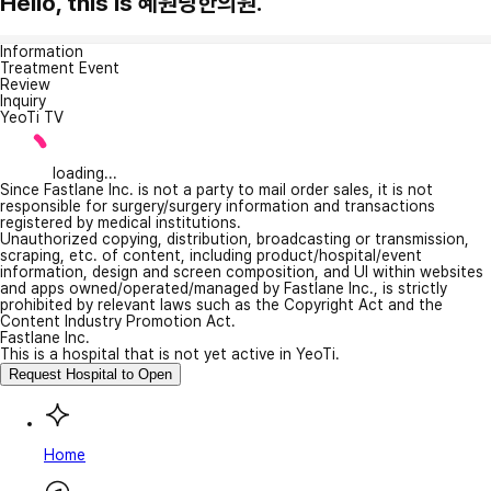
Hello, this is 혜원당한의원.
Information
Treatment Event
Review
Inquiry
YeoTi TV
loading...
Since Fastlane Inc. is not a party to mail order sales, it is not
responsible for surgery/surgery information and transactions
registered by medical institutions.
Unauthorized copying, distribution, broadcasting or transmission,
scraping, etc. of content, including product/hospital/event
information, design and screen composition, and UI within websites
and apps owned/operated/managed by Fastlane Inc., is strictly
prohibited by relevant laws such as the Copyright Act and the
Content Industry Promotion Act.
Fastlane Inc.
This is a hospital that is not yet active in YeoTi.
Request Hospital to Open
Home