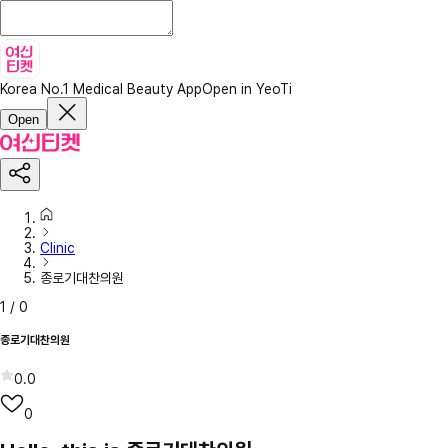
Korea No.1 Medical Beauty App
Open in YeoTi
Open
Clinic
종로기대찬의원
1
/
0
종로기대찬의원
0.0
0