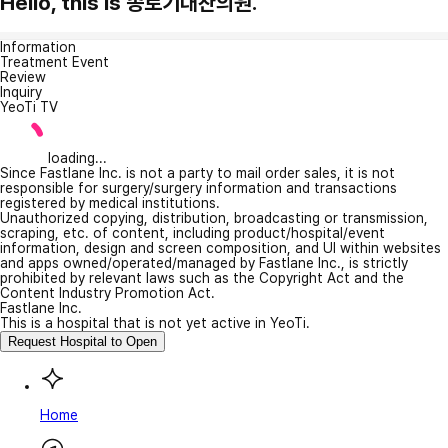
Hello, this is 종로기대찬의원.
Information
Treatment Event
Review
Inquiry
YeoTi TV
loading...
Since Fastlane Inc. is not a party to mail order sales, it is not
responsible for surgery/surgery information and transactions
registered by medical institutions.
Unauthorized copying, distribution, broadcasting or transmission,
scraping, etc. of content, including product/hospital/event
information, design and screen composition, and UI within websites
and apps owned/operated/managed by Fastlane Inc., is strictly
prohibited by relevant laws such as the Copyright Act and the
Content Industry Promotion Act.
Fastlane Inc.
This is a hospital that is not yet active in YeoTi.
Request Hospital to Open
Home