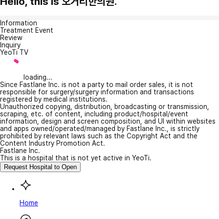
Hello, this is 오거리한의원.
Information
Treatment Event
Review
Inquiry
YeoTi TV
loading...
Since Fastlane Inc. is not a party to mail order sales, it is not
responsible for surgery/surgery information and transactions
registered by medical institutions.
Unauthorized copying, distribution, broadcasting or transmission,
scraping, etc. of content, including product/hospital/event
information, design and screen composition, and UI within websites
and apps owned/operated/managed by Fastlane Inc., is strictly
prohibited by relevant laws such as the Copyright Act and the
Content Industry Promotion Act.
Fastlane Inc.
This is a hospital that is not yet active in YeoTi.
Request Hospital to Open
Home