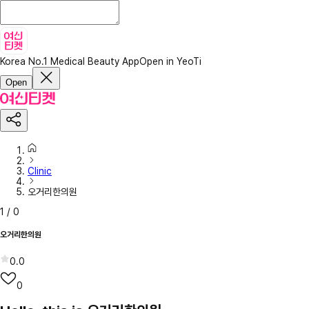
Korea No.1 Medical Beauty App
Open in YeoTi
Open
Clinic
오거리한의원
1
/
0
오거리한의원
0.0
0