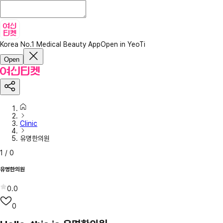
Korea No.1 Medical Beauty App
Open in YeoTi
Open
Clinic
유명한의원
1
/
0
유명한의원
0.0
0