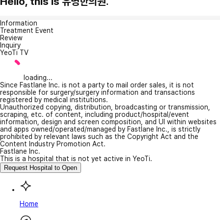
Hello, this is 유명한의원.
Information
Treatment Event
Review
Inquiry
YeoTi TV
loading...
Since Fastlane Inc. is not a party to mail order sales, it is not
responsible for surgery/surgery information and transactions
registered by medical institutions.
Unauthorized copying, distribution, broadcasting or transmission,
scraping, etc. of content, including product/hospital/event
information, design and screen composition, and UI within websites
and apps owned/operated/managed by Fastlane Inc., is strictly
prohibited by relevant laws such as the Copyright Act and the
Content Industry Promotion Act.
Fastlane Inc.
This is a hospital that is not yet active in YeoTi.
Request Hospital to Open
Home