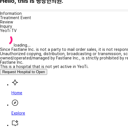
Hello, this is 평창한의원.
Information
Treatment Event
Review
Inquiry
YeoTi TV
loading...
Since Fastlane Inc. is not a party to mail order sales, it is not respo
Unauthorized copying, distribution, broadcasting or transmission, s
owned/operated/managed by Fastlane Inc., is strictly prohibited by 
Fastlane Inc.
This is a hospital that is not yet active in YeoTi.
Request Hospital to Open
Home
Explore