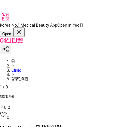
Korea No.1 Medical Beauty App
Open in YeoTi
Open
Clinic
평창한의원
1
/
0
평창한의원
0.0
0