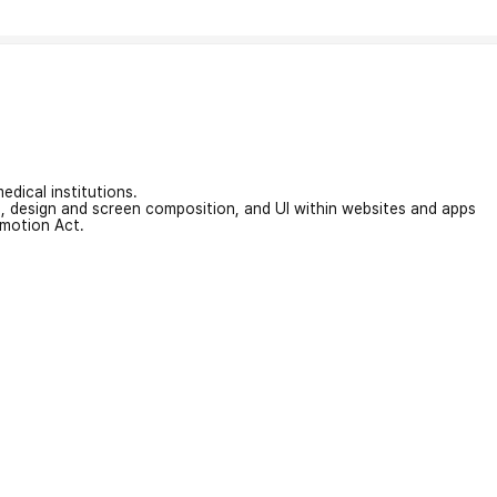
edical institutions.
on, design and screen composition, and UI within websites and apps
omotion Act.