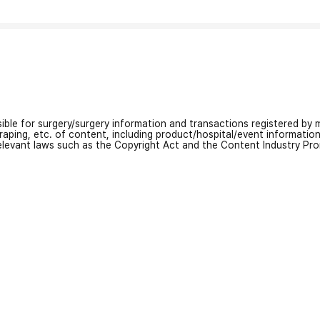
nsible for surgery/surgery information and transactions registered by m
craping, etc. of content, including product/hospital/event informati
relevant laws such as the Copyright Act and the Content Industry Pr