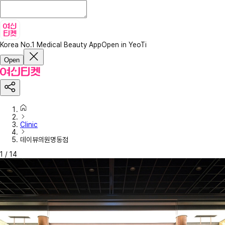
Korea No.1 Medical Beauty App
Open in YeoTi
Open
Clinic
데이뷰의원명동점
1
/
14