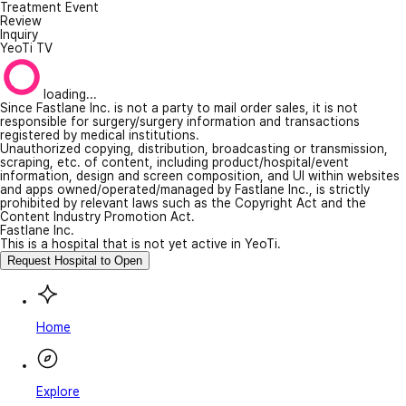
Treatment Event
Review
Inquiry
YeoTi TV
loading...
Since Fastlane Inc. is not a party to mail order sales, it is not
responsible for surgery/surgery information and transactions
registered by medical institutions.
Unauthorized copying, distribution, broadcasting or transmission,
scraping, etc. of content, including product/hospital/event
information, design and screen composition, and UI within websites
and apps owned/operated/managed by Fastlane Inc., is strictly
prohibited by relevant laws such as the Copyright Act and the
Content Industry Promotion Act.
Fastlane Inc.
This is a hospital that is not yet active in YeoTi.
Request Hospital to Open
Home
Explore