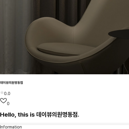
데이뷰의원명동점
0.0
0
Hello, this is 데이뷰의원명동점.
Information