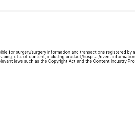
nsible for surgery/surgery information and transactions registered by m
craping, etc. of content, including product/hospital/event informati
relevant laws such as the Copyright Act and the Content Industry Pr