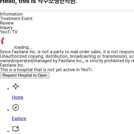
Hello, this is 약수소생한의원.
Information
Treatment Event
Review
Inquiry
YeoTi TV
loading...
Since Fastlane Inc. is not a party to mail order sales, it is not respo
Unauthorized copying, distribution, broadcasting or transmission, s
owned/operated/managed by Fastlane Inc., is strictly prohibited by 
Fastlane Inc.
This is a hospital that is not yet active in YeoTi.
Request Hospital to Open
Home
Explore