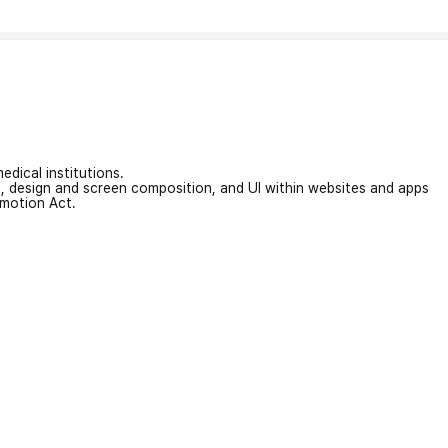
edical institutions.
on, design and screen composition, and UI within websites and apps
omotion Act.