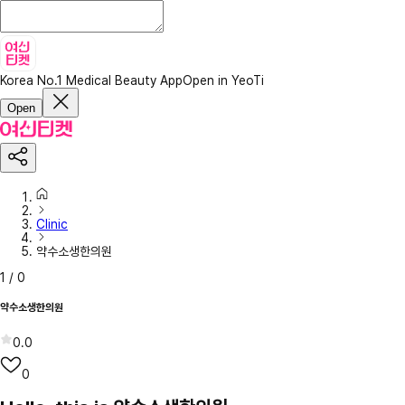
Korea No.1 Medical Beauty App
Open in YeoTi
Open
Clinic
약수소생한의원
1
/
0
약수소생한의원
0.0
0