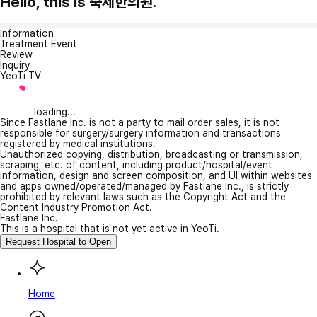
Hello, this is 숙제한의원.
Information
Treatment Event
Review
Inquiry
YeoTi TV
loading...
Since Fastlane Inc. is not a party to mail order sales, it is not
responsible for surgery/surgery information and transactions
registered by medical institutions.
Unauthorized copying, distribution, broadcasting or transmission,
scraping, etc. of content, including product/hospital/event
information, design and screen composition, and UI within websites
and apps owned/operated/managed by Fastlane Inc., is strictly
prohibited by relevant laws such as the Copyright Act and the
Content Industry Promotion Act.
Fastlane Inc.
This is a hospital that is not yet active in YeoTi.
Request Hospital to Open
Home