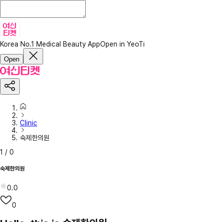
Korea No.1 Medical Beauty App
Open in YeoTi
Open
Clinic
숙제한의원
1
/
0
숙제한의원
0.0
0