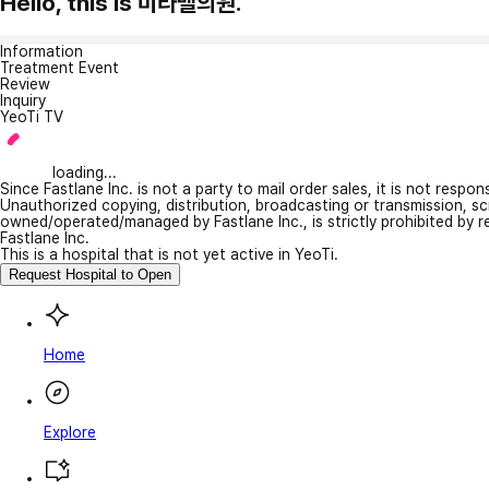
Hello, this is 미라벨의원.
Information
Treatment Event
Review
Inquiry
YeoTi TV
loading...
Since Fastlane Inc. is not a party to mail order sales, it is not respo
Unauthorized copying, distribution, broadcasting or transmission, s
owned/operated/managed by Fastlane Inc., is strictly prohibited by 
Fastlane Inc.
This is a hospital that is not yet active in YeoTi.
Request Hospital to Open
Home
Explore