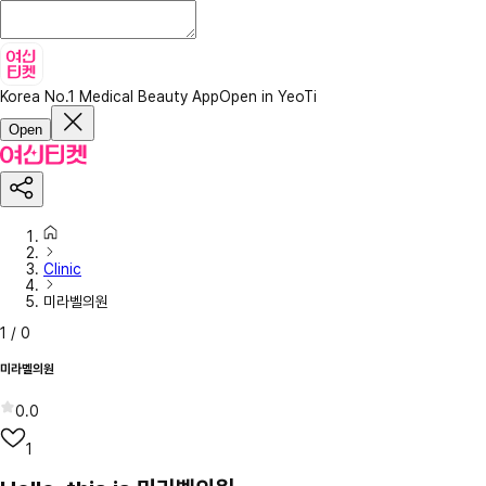
Korea No.1 Medical Beauty App
Open in YeoTi
Open
Clinic
미라벨의원
1
/
0
미라벨의원
0.0
1