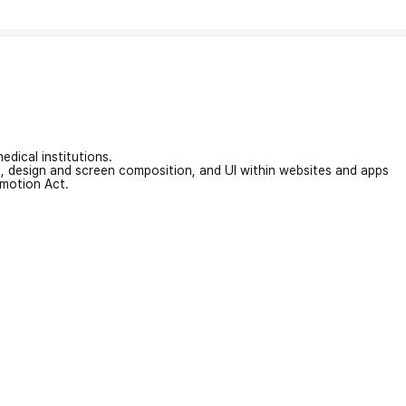
edical institutions.
on, design and screen composition, and UI within websites and apps
omotion Act.