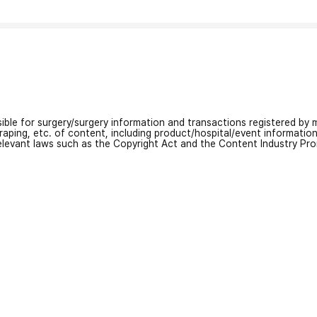
nsible for surgery/surgery information and transactions registered by m
craping, etc. of content, including product/hospital/event informati
relevant laws such as the Copyright Act and the Content Industry Pr